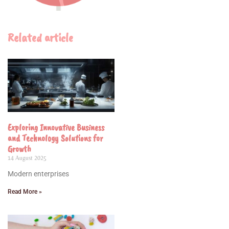
Related article
Exploring Innovative Business
and Technology Solutions for
Growth
14 August 2025
Modern enterprises
Read More »