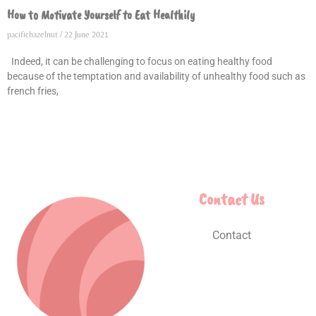
How to Motivate Yourself to Eat Healthily
pacifichazelnut
22 June 2021
Indeed, it can be challenging to focus on eating healthy food
because of the temptation and availability of unhealthy food such as
french fries,
Contact Us
Contact