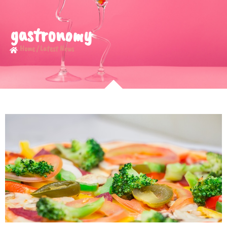
gastronomy
Home / Latest News​