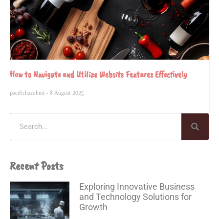
How to Navigate and Utilize Website Features Effectively
pacifichazelnut
8 August 2025
Recent Posts
Exploring Innovative Business
and Technology Solutions for
Growth