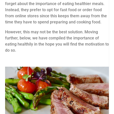
forget about the importance of eating healthier meals.
Instead, they prefer to opt for fast food or order food
from online stores since this keeps them away from the
time they have to spend preparing and cooking food.
However, this may not be the best solution. Moving
further, below, we have compiled the importance of
eating healthily in the hope you will find the motivation to
do so.