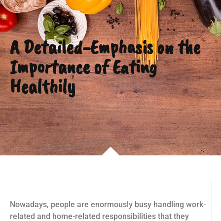
A Detailed-Emphasis on the
Importance of Eating
Healthily
Nowadays, people are enormously busy handling work-
related and home-related responsibilities that they