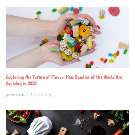
Exploring the Future of Flavor: How Candies of the World Are
Evolving in 2025
pacifichazelnut
8 August 2025