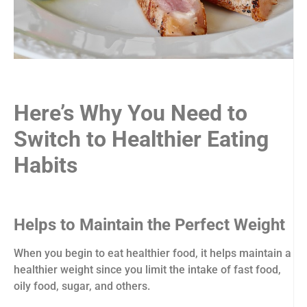
Here’s Why You Need to
Switch to Healthier Eating
Habits
Helps to Maintain the Perfect Weight
When you begin to eat healthier food, it helps maintain a
healthier weight since you limit the intake of fast food,
oily food, sugar, and others.