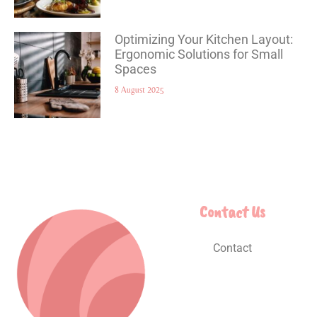
Optimizing Your Kitchen Layout:
Ergonomic Solutions for Small
Spaces
8 August 2025
Contact Us
Contact