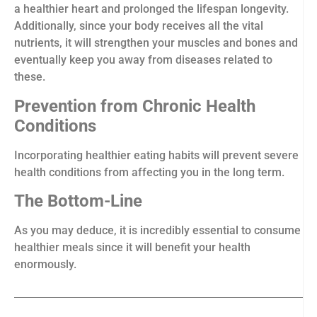
a healthier heart and prolonged the lifespan longevity.
Additionally, since your body receives all the vital
nutrients, it will strengthen your muscles and bones and
eventually keep you away from diseases related to
these.
Prevention from Chronic Health
Conditions
Incorporating healthier eating habits will prevent severe
health conditions from affecting you in the long term.
The Bottom-Line
As you may deduce, it is incredibly essential to consume
healthier meals since it will benefit your health
enormously.