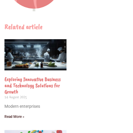
Related article
Exploring Innovative Business
and Technology Solutions for
Growth
14 August 2025
Modern enterprises
Read More »