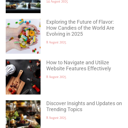
14 August 2025
Exploring the Future of Flavor:
How Candies of the World Are
Evolving in 2025
8 August 2025
How to Navigate and Utilize
Website Features Effectively
8 August 2025
Discover Insights and Updates on
Trending Topics
8 August 2025