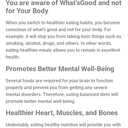
You are aware of What’sGood and not
for Your Body
When you switch to healthier eating habits, you become
conscious of what’s good and not for your body. For
example, it will stop you from taking toxic things such as
smoking, alcohol, drugs, and others. In other words,
eating healthier meals allows you to remain in excellent
health.
Promotes Better Mental Well-Being
Several foods are required for your brain to function
properly and prevent you from getting any severe
mental disorders. Therefore, eating balanced diets will
promote better mental well-being.
Healthier Heart, Muscles, and Bones
Undeniably, eating healthy nutrition will provide you with