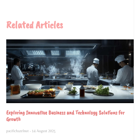
Related Articles
Exploring Innovative Business and Technology Solutions for
Growth
pacifichazelnut
14 August 2025