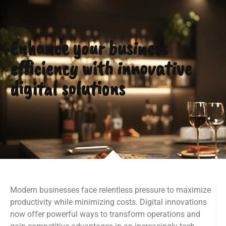
Enhance your business
efficiency with innovative
digital solutions
Modern businesses face relentless pressure to maximize
productivity while minimizing costs. Digital innovations
now offer powerful ways to transform operations and