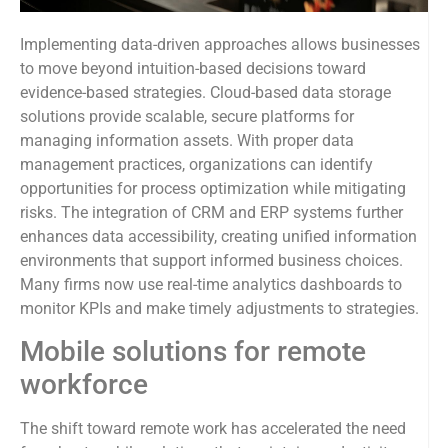
Implementing data-driven approaches allows businesses
to move beyond intuition-based decisions toward
evidence-based strategies. Cloud-based data storage
solutions provide scalable, secure platforms for
managing information assets. With proper data
management practices, organizations can identify
opportunities for process optimization while mitigating
risks. The integration of CRM and ERP systems further
enhances data accessibility, creating unified information
environments that support informed business choices.
Many firms now use real-time analytics dashboards to
monitor KPIs and make timely adjustments to strategies.
Mobile solutions for remote
workforce
The shift toward remote work has accelerated the need