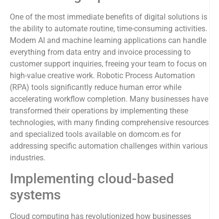
One of the most immediate benefits of digital solutions is
the ability to automate routine, time-consuming activities.
Modern AI and machine learning applications can handle
everything from data entry and invoice processing to
customer support inquiries, freeing your team to focus on
high-value creative work. Robotic Process Automation
(RPA) tools significantly reduce human error while
accelerating workflow completion. Many businesses have
transformed their operations by implementing these
technologies, with many finding comprehensive resources
and specialized tools available on domcom.es for
addressing specific automation challenges within various
industries.
Implementing cloud-based
systems
Cloud computing has revolutionized how businesses