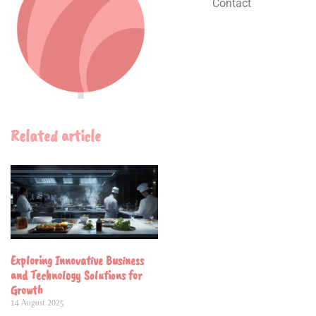
Contact
Related article
Exploring Innovative Business
and Technology Solutions for
Growth
14 August 2025