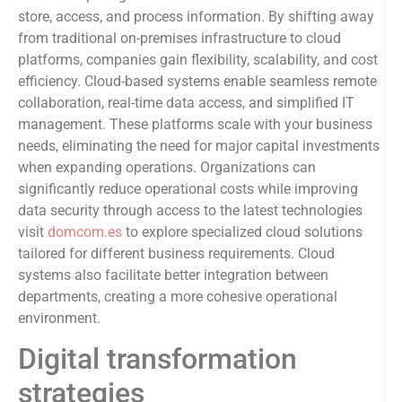
store, access, and process information. By shifting away
from traditional on-premises infrastructure to cloud
platforms, companies gain flexibility, scalability, and cost
efficiency. Cloud-based systems enable seamless remote
collaboration, real-time data access, and simplified IT
management. These platforms scale with your business
needs, eliminating the need for major capital investments
when expanding operations. Organizations can
significantly reduce operational costs while improving
data security through access to the latest technologies
visit
domcom.es
to explore specialized cloud solutions
tailored for different business requirements. Cloud
systems also facilitate better integration between
departments, creating a more cohesive operational
environment.
Digital transformation
strategies