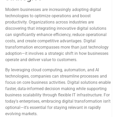
Modern businesses are increasingly adopting digital
technologies to optimize operations and boost
productivity. Organizations across industries are
discovering that integrating innovative digital solutions
can significantly enhance efficiency, reduce operational
costs, and create competitive advantages. Digital
transformation encompasses more than just technology
adoption—it involves a strategic shift in how businesses
operate and deliver value to customers.
By leveraging cloud computing, automation, and AI
technologies, companies can streamline processes and
focus on core business activities. Digital solutions enable
faster, data-informed decision making while supporting
business scalability through flexible IT infrastructure. For
today's enterprises, embracing digital transformation isn't
optional—it's essential for staying relevant in rapidly
evolving markets.