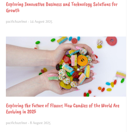
Exploring Innovative Business and Technology Solutions for
Growth
pacifichazelnut
14 August 2025
Exploring the Future of Flavor: How Candies of the World Are
Evolving in 2025
pacifichazelnut
8 August 2025