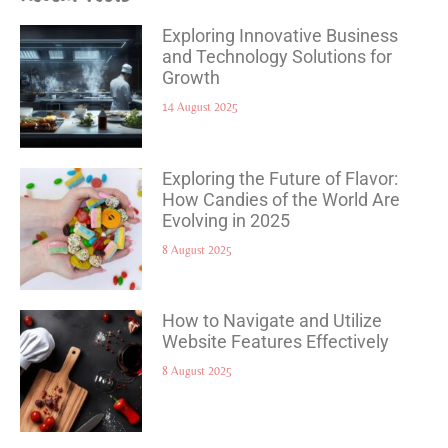
Exploring Innovative Business
and Technology Solutions for
Growth
14 August 2025
Exploring the Future of Flavor:
How Candies of the World Are
Evolving in 2025
8 August 2025
How to Navigate and Utilize
Website Features Effectively
8 August 2025