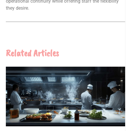
operational continuity while offering staff the flexibility
they desire.
Related Articles