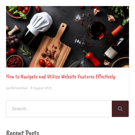
How to Navigate and Utilize Website Features Effectively
pacifichazelnut
8 August 2025
Recent Posts