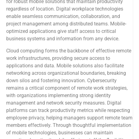
for robust mobile solutions that maintain productivity
regardless of location. Digital workplace technologies
enable seamless communication, collaboration, and
project management among distributed teams. Mobile-
optimized applications give staff access to critical
business systems and information from any device.
Cloud computing forms the backbone of effective remote
work infrastructures, providing secure access to
applications and data. Mobile solutions also facilitate
networking across organizational boundaries, breaking
down silos and fostering innovation. Cybersecurity
remains a critical component of remote work strategies,
with organizations implementing strong identity
management and network security measures. Digital
platforms can track productivity metrics while respecting
employee privacy, helping managers support remote team
members effectively. Through thoughtful implementation
of mobile technologies, businesses can maintain