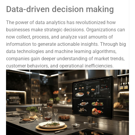
Data-driven decision making
The power of data analytics has revolutionized how
businesses make strategic decisions. Organizations can
now collect, process, and analyze vast amounts of
information to generate actionable insights. Through big
data technologies and machine learning algorithms,
companies gain deeper understanding of market trends,
customer behaviors, and operational inefficiencies.