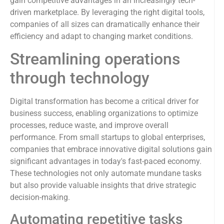
gain competitive advantages in an increasingly tech-
driven marketplace. By leveraging the right digital tools,
companies of all sizes can dramatically enhance their
efficiency and adapt to changing market conditions.
Streamlining operations
through technology
Digital transformation has become a critical driver for
business success, enabling organizations to optimize
processes, reduce waste, and improve overall
performance. From small startups to global enterprises,
companies that embrace innovative digital solutions gain
significant advantages in today's fast-paced economy.
These technologies not only automate mundane tasks
but also provide valuable insights that drive strategic
decision-making.
Automating repetitive tasks