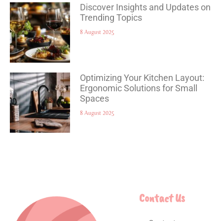
Discover Insights and Updates on
Trending Topics
8 August 2025
Optimizing Your Kitchen Layout:
Ergonomic Solutions for Small
Spaces
8 August 2025
Contact Us