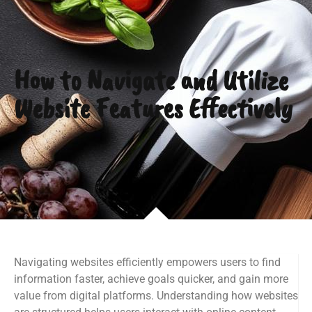
How to Navigate and Utilize
Website Features Effectively
Navigating websites efficiently empowers users to find
information faster, achieve goals quicker, and gain more
value from digital platforms. Understanding how websites