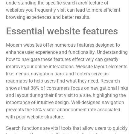
understanding the specific search architecture of
websites you frequently visit can lead to more efficient
browsing experiences and better results.
Essential website features
Modern websites offer numerous features designed to
enhance user experience and functionality. Understanding
how to navigate these features effectively can greatly
improve your online interactions. Website layout elements
like menus, navigation bars, and footers serve as
roadmaps to help users find what they need. Research
shows that 38% of consumers focus on navigational links
and layout during their first visit to a site, highlighting the
importance of intuitive design. Well-designed navigation
prevents the 55% visitor abandonment rate associated
with poor website structure.
Search functions are vital tools that allow users to quickly