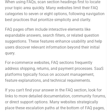
When using FAQs, scan section headings first to locate
your topic area quickly. Many websites limit their FAQ
categories to seven or eight options, following navigation
best practices that prioritize simplicity and clarity.
FAQ pages often include interactive elements like
expandable answers, search filters, or related question
suggestions. These features enhance usability and help
users discover relevant information beyond their initial
query.
For e-commerce websites, FAQ sections frequently
address shipping, returns, and payment processes. SaaS
platforms typically focus on account management,
feature explanations, and technical requirements.
If you can't find your answer in the FAQ section, look for
links to more detailed documentation, community forums,
or direct support options. Many websites strategically
place these escalation paths at the bottom of FAQ pages,