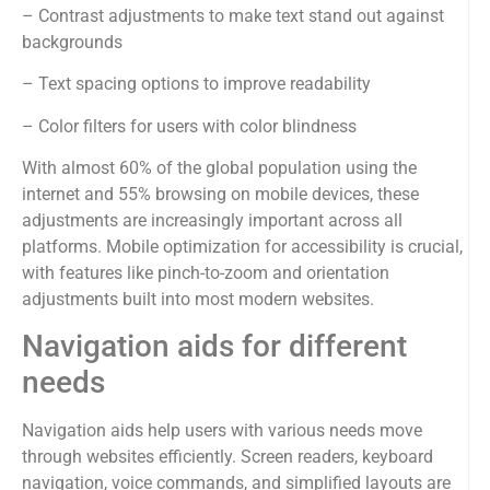
– Contrast adjustments to make text stand out against
backgrounds
– Text spacing options to improve readability
– Color filters for users with color blindness
With almost 60% of the global population using the
internet and 55% browsing on mobile devices, these
adjustments are increasingly important across all
platforms. Mobile optimization for accessibility is crucial,
with features like pinch-to-zoom and orientation
adjustments built into most modern websites.
Navigation aids for different
needs
Navigation aids help users with various needs move
through websites efficiently. Screen readers, keyboard
navigation, voice commands, and simplified layouts are