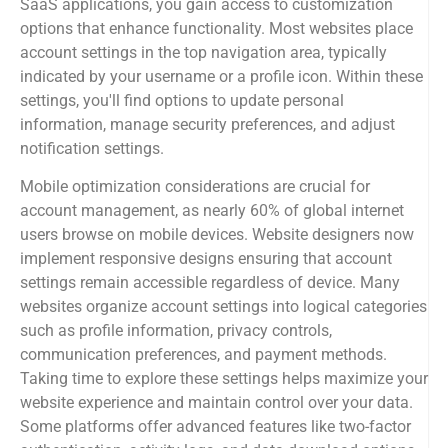
SaaS applications, you gain access to customization
options that enhance functionality. Most websites place
account settings in the top navigation area, typically
indicated by your username or a profile icon. Within these
settings, you'll find options to update personal
information, manage security preferences, and adjust
notification settings.
Mobile optimization considerations are crucial for
account management, as nearly 60% of global internet
users browse on mobile devices. Website designers now
implement responsive designs ensuring that account
settings remain accessible regardless of device. Many
websites organize account settings into logical categories
such as profile information, privacy controls,
communication preferences, and payment methods.
Taking time to explore these settings helps maximize your
website experience and maintain control over your data.
Some platforms offer advanced features like two-factor