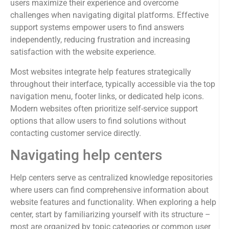
users maximize their experience and overcome
challenges when navigating digital platforms. Effective
support systems empower users to find answers
independently, reducing frustration and increasing
satisfaction with the website experience.
Most websites integrate help features strategically
throughout their interface, typically accessible via the top
navigation menu, footer links, or dedicated help icons.
Modern websites often prioritize self-service support
options that allow users to find solutions without
contacting customer service directly.
Navigating help centers
Help centers serve as centralized knowledge repositories
where users can find comprehensive information about
website features and functionality. When exploring a help
center, start by familiarizing yourself with its structure –
most are organized by topic categories or common user