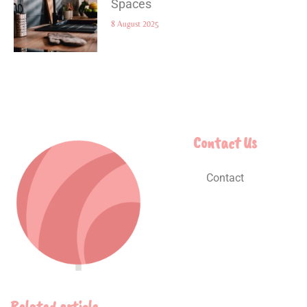
Spaces
8 August 2025
Contact Us
Contact
Related article