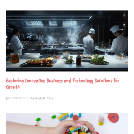
Exploring Innovative Business and Technology Solutions for
Growth
pacifichazelnut
14 August 2025