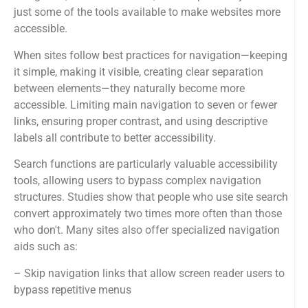
just some of the tools available to make websites more
accessible.
When sites follow best practices for navigation—keeping
it simple, making it visible, creating clear separation
between elements—they naturally become more
accessible. Limiting main navigation to seven or fewer
links, ensuring proper contrast, and using descriptive
labels all contribute to better accessibility.
Search functions are particularly valuable accessibility
tools, allowing users to bypass complex navigation
structures. Studies show that people who use site search
convert approximately two times more often than those
who don't. Many sites also offer specialized navigation
aids such as:
– Skip navigation links that allow screen reader users to
bypass repetitive menus