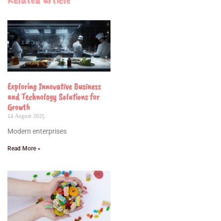
Exploring Innovative Business
and Technology Solutions for
Growth
14 August 2025
Modern enterprises
Read More »