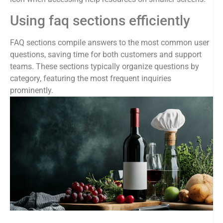
Using faq sections efficiently
FAQ sections compile answers to the most common user
questions, saving time for both customers and support
teams. These sections typically organize questions by
category, featuring the most frequent inquiries
prominently.