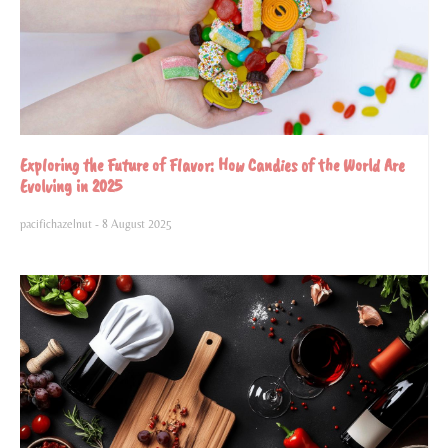
Exploring the Future of Flavor: How Candies of the World Are
Evolving in 2025
pacifichazelnut
8 August 2025