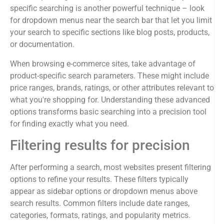
specific searching is another powerful technique – look
for dropdown menus near the search bar that let you limit
your search to specific sections like blog posts, products,
or documentation.
When browsing e-commerce sites, take advantage of
product-specific search parameters. These might include
price ranges, brands, ratings, or other attributes relevant to
what you're shopping for. Understanding these advanced
options transforms basic searching into a precision tool
for finding exactly what you need.
Filtering results for precision
After performing a search, most websites present filtering
options to refine your results. These filters typically
appear as sidebar options or dropdown menus above
search results. Common filters include date ranges,
categories, formats, ratings, and popularity metrics.