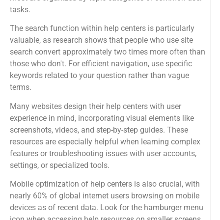
tasks.
The search function within help centers is particularly
valuable, as research shows that people who use site
search convert approximately two times more often than
those who don't. For efficient navigation, use specific
keywords related to your question rather than vague
terms.
Many websites design their help centers with user
experience in mind, incorporating visual elements like
screenshots, videos, and step-by-step guides. These
resources are especially helpful when learning complex
features or troubleshooting issues with user accounts,
settings, or specialized tools.
Mobile optimization of help centers is also crucial, with
nearly 60% of global internet users browsing on mobile
devices as of recent data. Look for the hamburger menu
icon when accessing help resources on smaller screens.