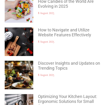
How Candies of the World Are
Evolving in 2025
8 August 2025
How to Navigate and Utilize
Website Features Effectively
8 August 2025
Discover Insights and Updates on
Trending Topics
8 August 2025
Optimizing Your Kitchen Layout:
Ergonomic Solutions for Small