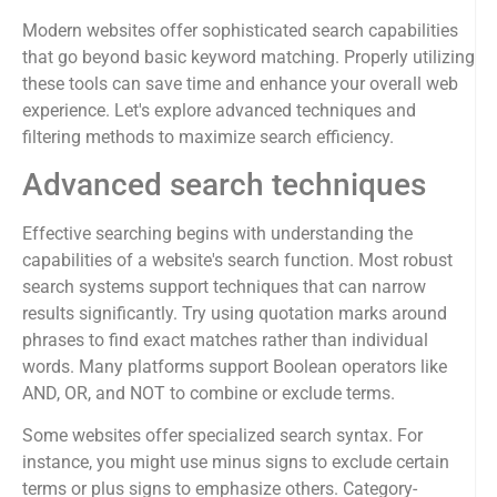
Modern websites offer sophisticated search capabilities
that go beyond basic keyword matching. Properly utilizing
these tools can save time and enhance your overall web
experience. Let's explore advanced techniques and
filtering methods to maximize search efficiency.
Advanced search techniques
Effective searching begins with understanding the
capabilities of a website's search function. Most robust
search systems support techniques that can narrow
results significantly. Try using quotation marks around
phrases to find exact matches rather than individual
words. Many platforms support Boolean operators like
AND, OR, and NOT to combine or exclude terms.
Some websites offer specialized search syntax. For
instance, you might use minus signs to exclude certain
terms or plus signs to emphasize others. Category-