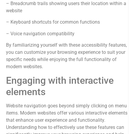
– Breadcrumb trails showing users their location within a
website
– Keyboard shortcuts for common functions
– Voice navigation compatibility
By familiarizing yourself with these accessibility features,
you can customize your browsing experience to suit your
specific needs while enjoying the full functionality of
modern websites.
Engaging with interactive
elements
Website navigation goes beyond simply clicking on menu
items. Modern websites offer various interactive elements
that enhance user experience and functionality.
Understanding how to effectively use these features can