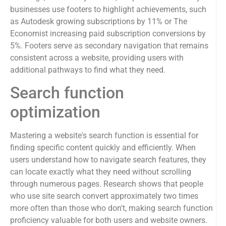
businesses use footers to highlight achievements, such
as Autodesk growing subscriptions by 11% or The
Economist increasing paid subscription conversions by
5%. Footers serve as secondary navigation that remains
consistent across a website, providing users with
additional pathways to find what they need.
Search function
optimization
Mastering a website's search function is essential for
finding specific content quickly and efficiently. When
users understand how to navigate search features, they
can locate exactly what they need without scrolling
through numerous pages. Research shows that people
who use site search convert approximately two times
more often than those who don't, making search function
proficiency valuable for both users and website owners.