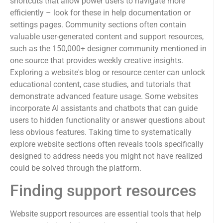
shortcuts that allow power users to navigate more
efficiently – look for these in help documentation or
settings pages. Community sections often contain
valuable user-generated content and support resources,
such as the 150,000+ designer community mentioned in
one source that provides weekly creative insights.
Exploring a website's blog or resource center can unlock
educational content, case studies, and tutorials that
demonstrate advanced feature usage. Some websites
incorporate AI assistants and chatbots that can guide
users to hidden functionality or answer questions about
less obvious features. Taking time to systematically
explore website sections often reveals tools specifically
designed to address needs you might not have realized
could be solved through the platform.
Finding support resources
Website support resources are essential tools that help