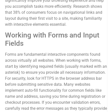
significantly improve your browsing experience and help
you accomplish tasks more efficiently. Research shows
that 38% of consumers focus on navigational links and
layout during their first visit to a site, making familiarity
with interactive elements essential.
Working with Forms and Input
Fields
Forms are fundamental interactive components found
across virtually all websites. When working with forms,
start by identifying required fields (usually marked with an
asterisk) to ensure you provide all necessary information.
For security, look for HTTPS in the browser address bar
before submitting sensitive data. Many websites
implement auto-fill functionality for common fields like
name and address, saving you time during registration or
checkout processes. If you encounter validation errors,
carefully read the error messages as they typically provide