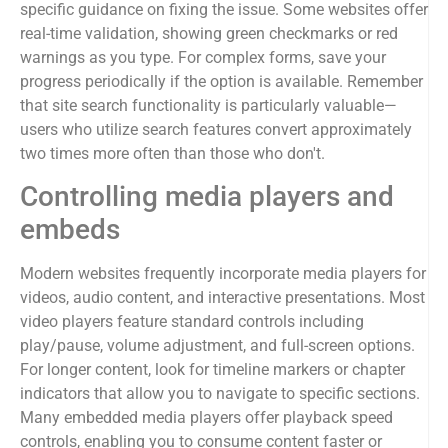
specific guidance on fixing the issue. Some websites offer
real-time validation, showing green checkmarks or red
warnings as you type. For complex forms, save your
progress periodically if the option is available. Remember
that site search functionality is particularly valuable—
users who utilize search features convert approximately
two times more often than those who don't.
Controlling media players and
embeds
Modern websites frequently incorporate media players for
videos, audio content, and interactive presentations. Most
video players feature standard controls including
play/pause, volume adjustment, and full-screen options.
For longer content, look for timeline markers or chapter
indicators that allow you to navigate to specific sections.
Many embedded media players offer playback speed
controls, enabling you to consume content faster or