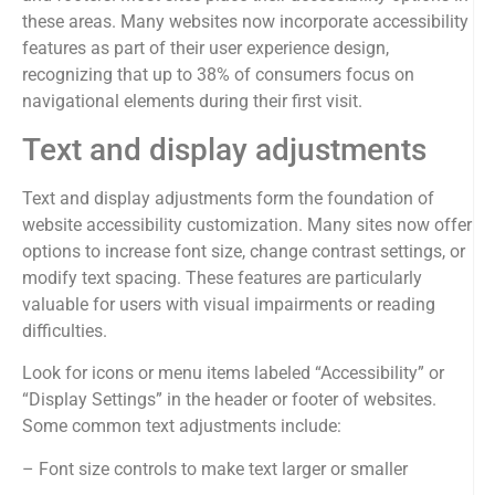
these areas. Many websites now incorporate accessibility
features as part of their user experience design,
recognizing that up to 38% of consumers focus on
navigational elements during their first visit.
Text and display adjustments
Text and display adjustments form the foundation of
website accessibility customization. Many sites now offer
options to increase font size, change contrast settings, or
modify text spacing. These features are particularly
valuable for users with visual impairments or reading
difficulties.
Look for icons or menu items labeled “Accessibility” or
“Display Settings” in the header or footer of websites.
Some common text adjustments include:
– Font size controls to make text larger or smaller