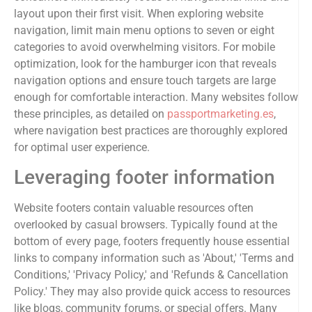
layout upon their first visit. When exploring website
navigation, limit main menu options to seven or eight
categories to avoid overwhelming visitors. For mobile
optimization, look for the hamburger icon that reveals
navigation options and ensure touch targets are large
enough for comfortable interaction. Many websites follow
these principles, as detailed on
passportmarketing.es
,
where navigation best practices are thoroughly explored
for optimal user experience.
Leveraging footer information
Website footers contain valuable resources often
overlooked by casual browsers. Typically found at the
bottom of every page, footers frequently house essential
links to company information such as 'About,' 'Terms and
Conditions,' 'Privacy Policy,' and 'Refunds & Cancellation
Policy.' They may also provide quick access to resources
like blogs, community forums, or special offers. Many