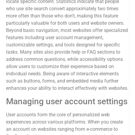
locate specific content. Statistics indicate that people
who use site search convert approximately two times
more often than those who don't, making this feature
particularly valuable for both users and website owners.
Beyond basic navigation, most websites offer specialized
features including user account management,
customizable settings, and tools designed for specific
tasks. Many sites also provide help or FAQ sections to
address common questions, while accessibility options
allow users to customize their experience based on
individual needs. Being aware of interactive elements
such as buttons, forms, and embedded media further
enhances your ability to interact effectively with websites.
Managing user account settings
User accounts form the core of personalized web
experiences across various platforms. When you create
an account on websites ranging from e-commerce to