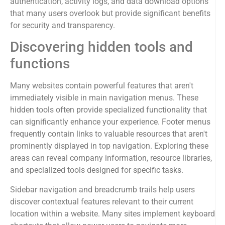
authentication, activity logs, and data download options
that many users overlook but provide significant benefits
for security and transparency.
Discovering hidden tools and
functions
Many websites contain powerful features that aren't
immediately visible in main navigation menus. These
hidden tools often provide specialized functionality that
can significantly enhance your experience. Footer menus
frequently contain links to valuable resources that aren't
prominently displayed in top navigation. Exploring these
areas can reveal company information, resource libraries,
and specialized tools designed for specific tasks.
Sidebar navigation and breadcrumb trails help users
discover contextual features relevant to their current
location within a website. Many sites implement keyboard