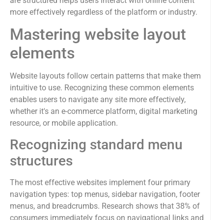
are structured helps users interact with online content
more effectively regardless of the platform or industry.
Mastering website layout
elements
Website layouts follow certain patterns that make them
intuitive to use. Recognizing these common elements
enables users to navigate any site more effectively,
whether it's an e-commerce platform, digital marketing
resource, or mobile application.
Recognizing standard menu
structures
The most effective websites implement four primary
navigation types: top menus, sidebar navigation, footer
menus, and breadcrumbs. Research shows that 38% of
consumers immediately focus on navigational links and