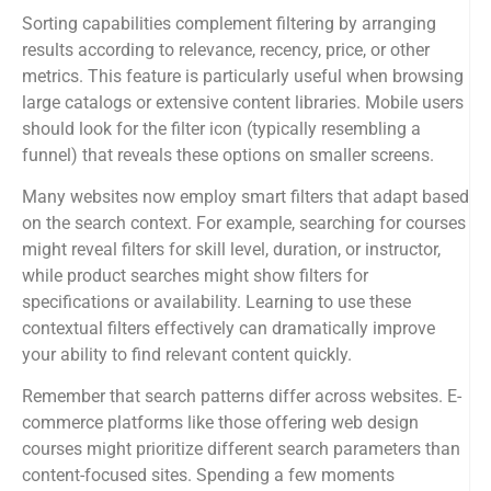
Sorting capabilities complement filtering by arranging
results according to relevance, recency, price, or other
metrics. This feature is particularly useful when browsing
large catalogs or extensive content libraries. Mobile users
should look for the filter icon (typically resembling a
funnel) that reveals these options on smaller screens.
Many websites now employ smart filters that adapt based
on the search context. For example, searching for courses
might reveal filters for skill level, duration, or instructor,
while product searches might show filters for
specifications or availability. Learning to use these
contextual filters effectively can dramatically improve
your ability to find relevant content quickly.
Remember that search patterns differ across websites. E-
commerce platforms like those offering web design
courses might prioritize different search parameters than
content-focused sites. Spending a few moments