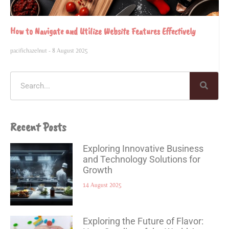
How to Navigate and Utilize Website Features Effectively
pacifichazelnut
8 August 2025
Recent Posts
Exploring Innovative Business
and Technology Solutions for
Growth
14 August 2025
Exploring the Future of Flavor: