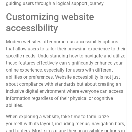
guiding users through a logical support journey.
Customizing website
accessibility
Modern websites offer numerous accessibility options
that allow users to tailor their browsing experience to their
specific needs. Understanding how to navigate and utilize
these features effectively can significantly enhance your
online experience, especially for users with different
abilities or preferences. Website accessibility is not just
about compliance with standards but about creating an
inclusive digital environment where everyone can access
information regardless of their physical or cognitive
abilities.
When exploring a website, take time to familiarize
yourself with its layout, including menus, navigation bars,
and footers. Most sites place their accessibility options in