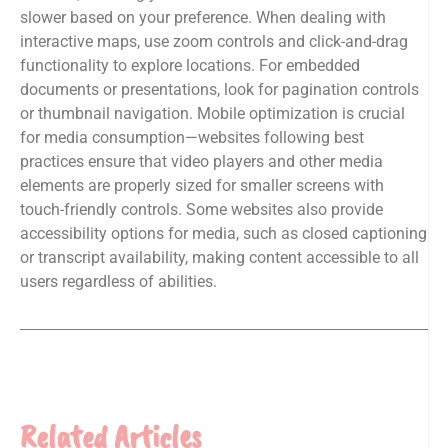
slower based on your preference. When dealing with
interactive maps, use zoom controls and click-and-drag
functionality to explore locations. For embedded
documents or presentations, look for pagination controls
or thumbnail navigation. Mobile optimization is crucial
for media consumption—websites following best
practices ensure that video players and other media
elements are properly sized for smaller screens with
touch-friendly controls. Some websites also provide
accessibility options for media, such as closed captioning
or transcript availability, making content accessible to all
users regardless of abilities.
Related Articles